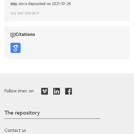
1916
since deposited on 2021-10-24
Acq. date: 2026-08-07
Citations
Follow imec on
The repository
Contact us