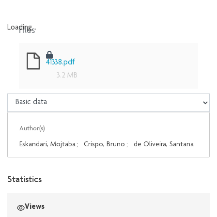
Files
Loading...
Loading...
41338.pdf
3.2 MB
Author(s)
Eskandari, Mojtaba
;
Crispo, Bruno
;
de Oliveira, Santana
Statistics
Views