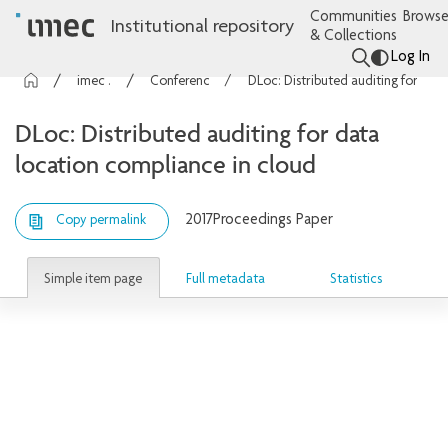
Communities
Browse
Institutional repository
& Collections
Log In
imec Publications
Conference contributions
DLoc: Distributed auditing for data location compliance in cloud
DLoc: Distributed auditing for data
location compliance in cloud
2017
Proceedings Paper
Copy permalink
Simple item page
Full metadata
Statistics