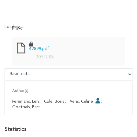
Files
Loading...
Loading...
42899.pdf
205.12 KB
Author(s)
Feremans, Len
;
Cule, Boris
;
Vens, Celine
;
Goethals, Bart
Statistics