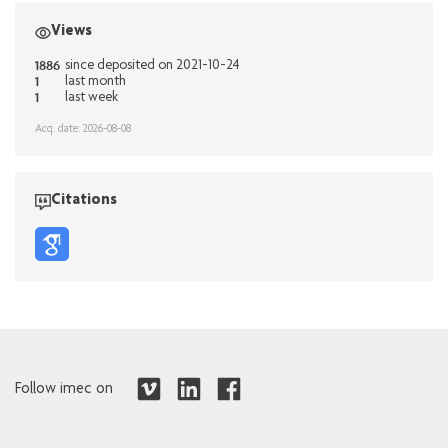
Views
1886
since deposited on 2021-10-24
1
last month
1
last week
Acq. date: 2026-08-08
Citations
Follow imec on