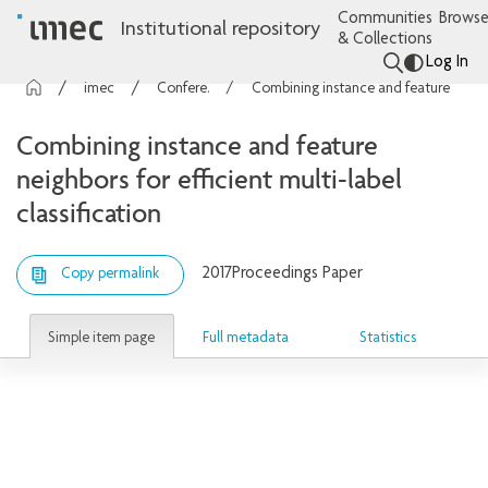
Communities
Browse
Institutional repository
& Collections
Log In
imec Publications
Conference contributions
Combining instance and feature neighbors for efficient multi-label classification
Combining instance and feature
neighbors for efficient multi-label
classification
2017
Proceedings Paper
Copy permalink
Simple item page
Full metadata
Statistics