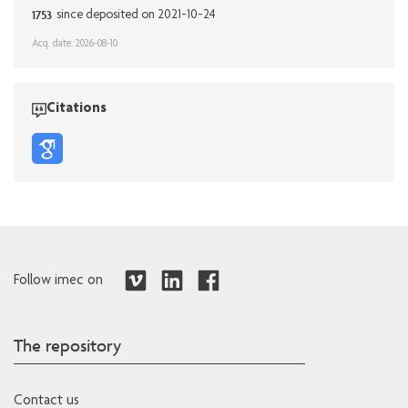
1753
since deposited on 2021-10-24
Acq. date: 2026-08-10
Citations
Follow imec on
The repository
Contact us