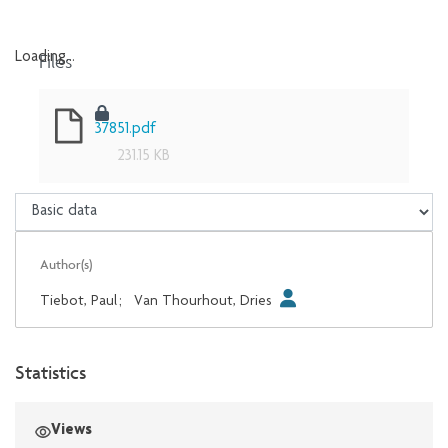
Files
Loading...
Loading...
37851.pdf
231.15 KB
Author(s)
Tiebot, Paul
;
Van Thourhout, Dries
Statistics
Views