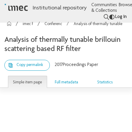
Communities
Browse
Institutional repository
& Collections
Log In
imec Publications
Conference contributions
Analysis of thermally tunable brillouin scattering based RF filter
Analysis of thermally tunable brillouin
scattering based RF filter
2017
Proceedings Paper
Copy permalink
Simple item page
Full metadata
Statistics