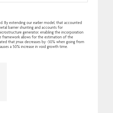
d. By extending our earlier model, that accounted
etal barrier shunting and accounts for
crostructure generator, enabling the incorporation
The framework allows for the estimation of the
timated that jmax decreases by ~30% when going from
 causes a 50% increase in void growth time.