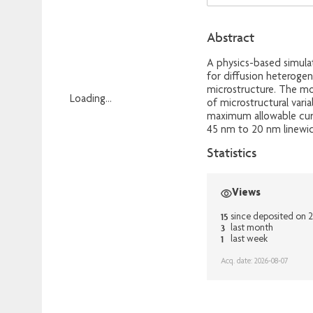
Abstract
A physics-based simula
for diffusion heteroge
microstructure. The mo
Loading...
of microstructural varia
maximum allowable curr
Loading...
45 nm to 20 nm linewidth
Statistics
Views
15
since deposited on 
3
last month
1
last week
Acq. date: 2026-08-07