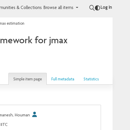
Log In
unities & Collections
Browse all items
jmax estimation
ramework for jmax
Simple item page
Full metadata
Statistics
manesh, Houman
IITC