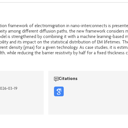
tion framework of electromigration in nano-interconnects is presente
neity among different diffusion paths, the new framework considers m
del is strengthened by combining it with a machine learning-based mi
bility and its impact on the statistical distribution of EM lifetimes. 
ent density (jmax) for a given technology. As case studies, it is es
, while reducing the barrier resistivity by half for a fixed thickness
Citations
2026-03-19