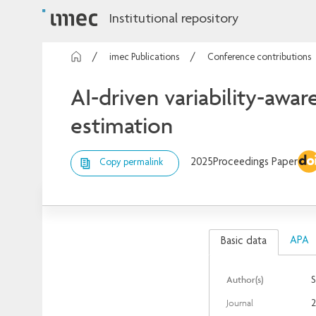
Institutional repository
imec Publications
Conference contributions
AI-driven variability-awa
estimation
2025
Proceedings Paper
Copy permalink
APA
Basic data
Author(s)
S
Journal