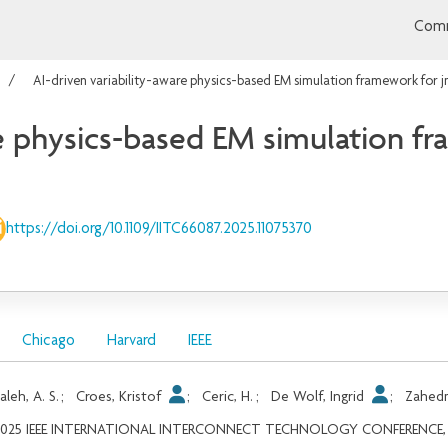
Comm
AI-driven variability-aware physics-based EM simulation framework for 
re physics-based EM simulation f
https://doi.org/10.1109/IITC66087.2025.11075370
Chicago
Harvard
IEEE
aleh, A. S.
;
Croes, Kristof
;
Ceric, H.
;
De Wolf, Ingrid
;
Zahed
2025 IEEE INTERNATIONAL INTERCONNECT TECHNOLOGY CONFERENCE, 