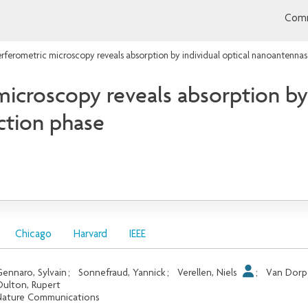
Comm
erferometric microscopy reveals absorption by individual optical nanoantennas
microscopy reveals absorption by 
ction phase
Chicago
Harvard
IEEE
ennaro, Sylvain
;
Sonnefraud, Yannick
;
Verellen, Niels
;
Van Dorp
ulton, Rupert
ature Communications