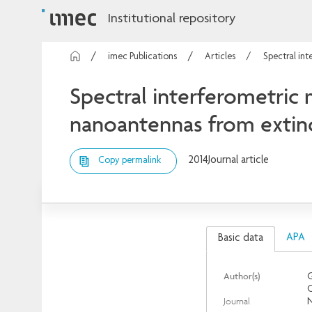
Institutional repository
imec Publications
Articles
Spectral int
Spectral interferometric 
nanoantennas from extin
2014
Journal article
Copy permalink
APA
Basic data
Author(s)
G
O
Journal
N