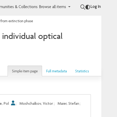
Log In
unities & Collections
Browse all items
 from extinction phase
individual optical
Simple item page
Full metadata
Statistics
e, Pol
;
Moshchalkov, Victor
;
Maier, Stefan
;