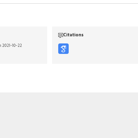
Citations
n 2021-10-22