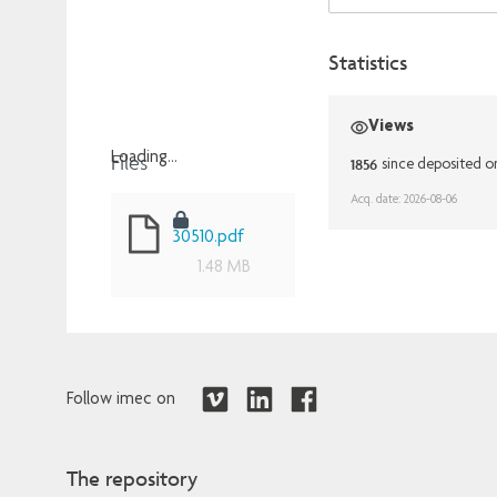
Statistics
Views
Files
Loading...
1856
since deposited o
Loading...
Acq. date: 2026-08-06
30510.pdf
1.48 MB
Follow imec on
The repository