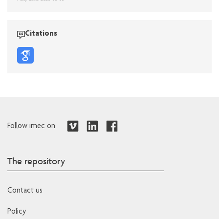
Citations
Follow imec on
The repository
Contact us
Policy