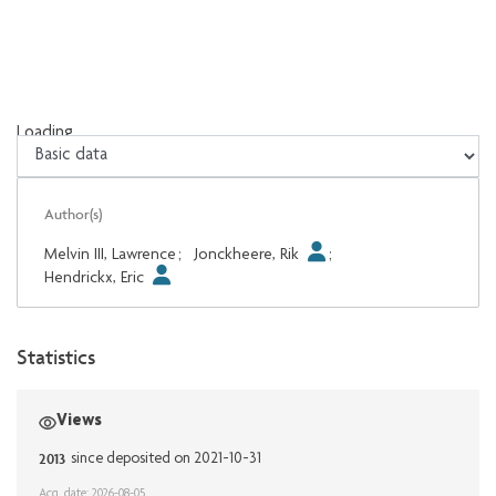
Loading...
Loading...
Author(s)
Melvin III, Lawrence
;
Jonckheere, Rik
;
Hendrickx, Eric
Statistics
Views
2013
since deposited on 2021-10-31
Acq. date: 2026-08-05