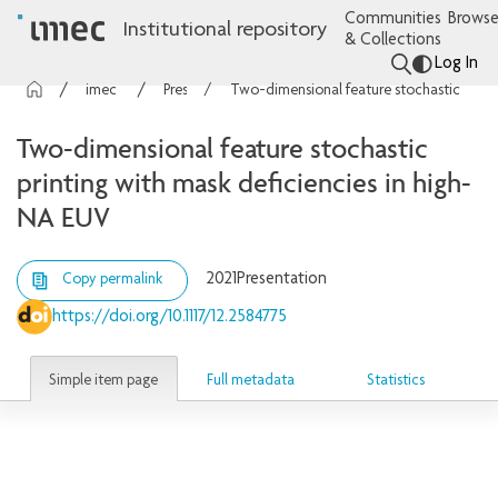
Communities
Browse
Institutional repository
& Collections
Log In
imec Publications
Presentations
Two-dimensional feature stochastic printing with mask deficiencies in high-NA EUV
Two-dimensional feature stochastic
printing with mask deficiencies in high-
NA EUV
2021
Presentation
Copy permalink
https://doi.org/10.1117/12.2584775
Simple item page
Full metadata
Statistics