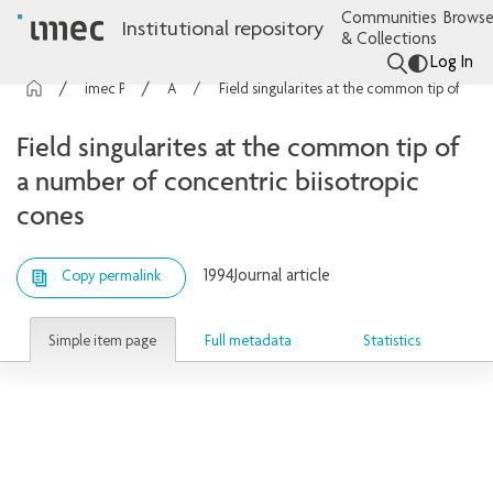
Communities
Browse
Institutional repository
& Collections
Log In
imec Publications
Articles
Field singularites at the common tip of a number of concentric biisotropic cones
Field singularites at the common tip of
a number of concentric biisotropic
cones
1994
Journal article
Copy permalink
Simple item page
Full metadata
Statistics