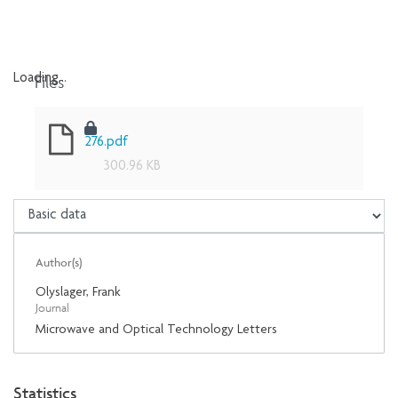
Files
Loading...
Loading...
276.pdf
300.96 KB
Author(s)
Olyslager, Frank
Journal
Microwave and Optical Technology Letters
Statistics