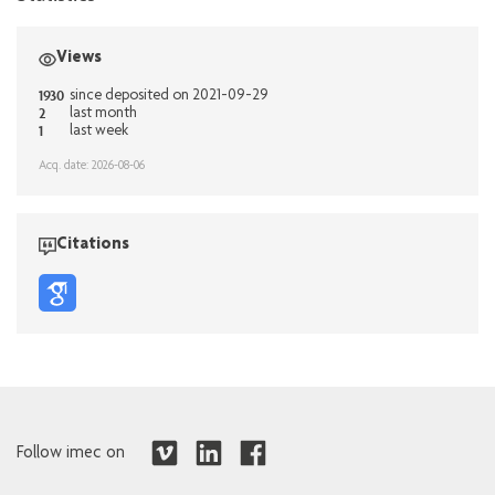
Views
1930
since deposited on 2021-09-29
2
last month
1
last week
Acq. date: 2026-08-06
Citations
Follow imec on