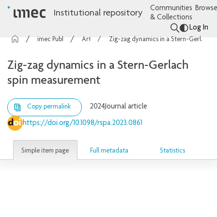
Communities
Browse
Institutional repository
& Collections
Log In
imec Publications
Articles
Zig-zag dynamics in a Stern-Gerlach spin measurement
Zig-zag dynamics in a Stern-Gerlach
spin measurement
2024
Journal article
Copy permalink
https://doi.org/10.1098/rspa.2023.0861
Simple item page
Full metadata
Statistics