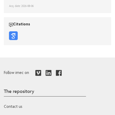
Acq. date: 2026-08-06
Citations
Follow imec on
The repository
Contact us