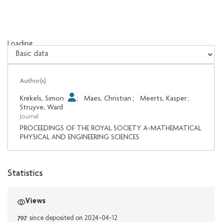
Loading...
Loading...
Author(s)
Krekels, Simon
;
Maes, Christian
;
Meerts, Kasper
;
Struyve, Ward
Journal
PROCEEDINGS OF THE ROYAL SOCIETY A-MATHEMATICAL
PHYSICAL AND ENGINEERING SCIENCES
Statistics
Views
797
since deposited on 2024-04-12