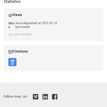
Statistics
Views
1963
since deposited on 2021-10-22
4
last month
Acq. date: 2026-08-05
Citations
Follow imec on