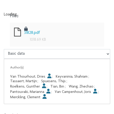
Files
Loading...
Loading...
31828.pdf
1018.69 KB
Author(s)
Van Thourhout, Dries
;
Keyvaninia, Shahram
;
Tassaert, Martijn
;
Spuesens, Thijs
;
Roelkens, Gunther
;
Tian, Bin
;
Wang, Zhechao
;
Pantouvaki, Marianna
;
Van Campenhout, Joris
;
Merckling, Clement