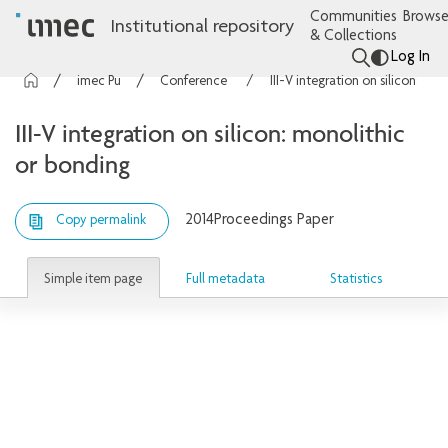
Communities
Browse
Institutional repository
& Collections
Log In
imec Publications
Conference contributions
III-V integration on silicon: monolithic or bonding
III-V integration on silicon: monolithic
or bonding
2014
Proceedings Paper
Copy permalink
Simple item page
Full metadata
Statistics