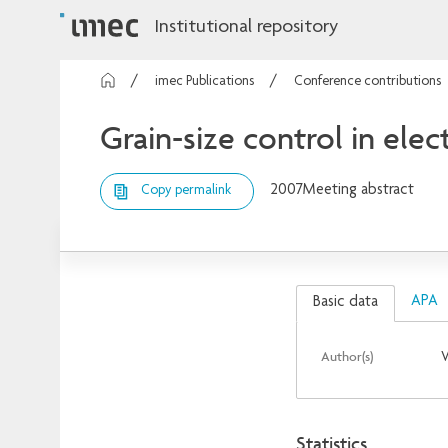
Institutional repository
imec Publications
Conference contributions
Grain-size control in el
2007
Meeting abstract
Copy permalink
APA
Basic data
Author(s)
V
Statistics