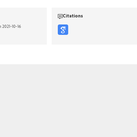
Citations
n 2021-10-16