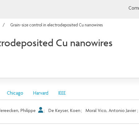
Comm
Grain-size control in electrodeposited Cu nanowires
ectrodeposited Cu nanowires
Chicago
Harvard
IEEE
ereecken, Philippe
;
De Keyser, Koen
;
Moral Vico, Antonio Javier