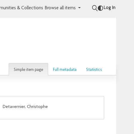
Log In
unities & Collections
Browse all items
Simple item page
Full metadata
Statistics
;
Detavernier, Christophe