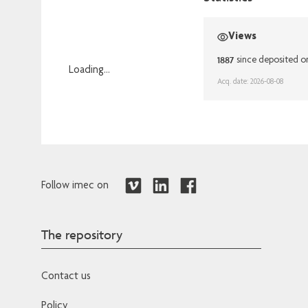
Views
1887
since deposited o
Loading...
Acq. date: 2026-08-08
Loading...
Follow imec on
The repository
Contact us
Policy