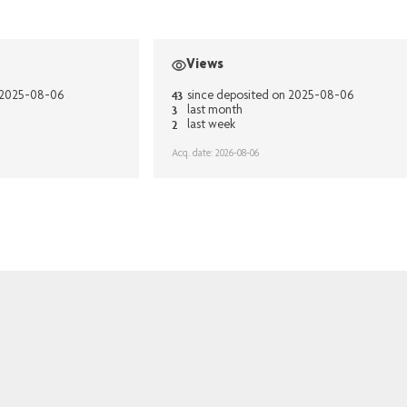
Views
43
n 2025-08-06
since deposited on 2025-08-06
3
last month
2
last week
Acq. date: 2026-08-06