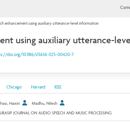
Comm
h enhancement using auxiliary utterance-level information
 using auxiliary utterance-leve
s://doi.org/10.1186/s13636-025-00420-7
Chicago
Harvard
IEEE
hao, Haixin
;
Madhu, Nilesh
EURASIP JOURNAL ON AUDIO SPEECH AND MUSIC PROCESSING