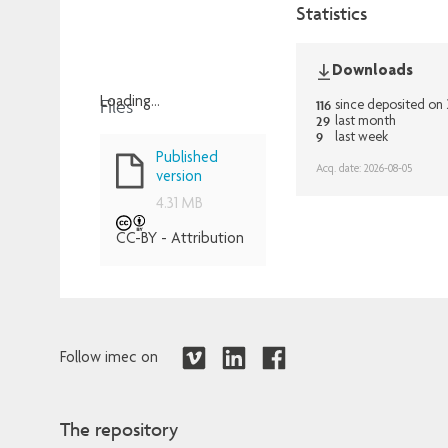
Statistics
Downloads
Files
Loading...
116
since deposited o
29
last month
Loading...
9
last week
Published
Acq. date: 2026-08-05
version
4.31 MB
CC-BY - Attribution
Follow imec on
The repository