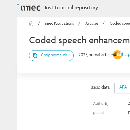
Institutional repository
imec Publications
Articles
Coded speec
Coded speech enhancement
http
2025
Journal article
Copy permalink
APA
Basic data
Author(s)
Z
Journal