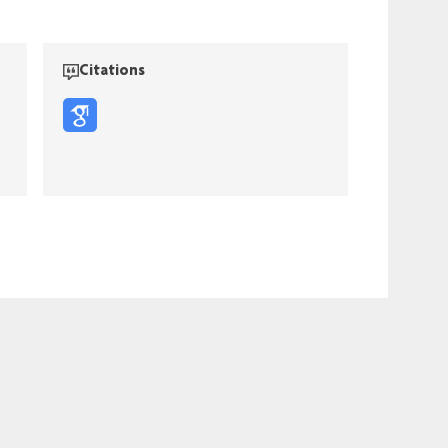
Citations