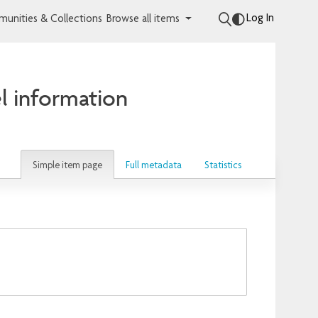
Log In
unities & Collections
Browse all items
l information
Simple item page
Full metadata
Statistics