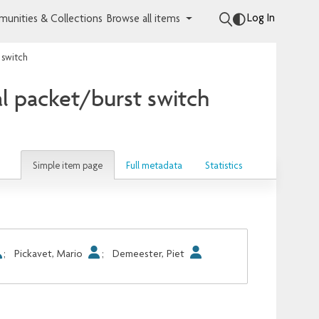
Log In
unities & Collections
Browse all items
 switch
l packet/burst switch
Simple item page
Full metadata
Statistics
;
Pickavet, Mario
;
Demeester, Piet