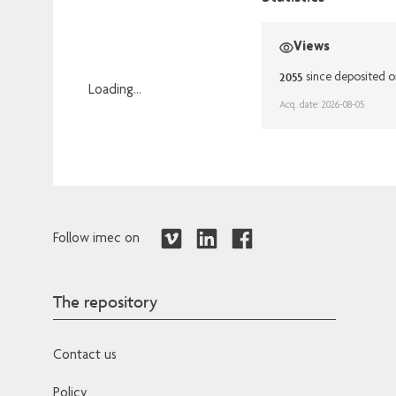
Views
2055
since deposited o
Loading...
Acq. date: 2026-08-05
Loading...
Follow imec on
The repository
Contact us
Policy