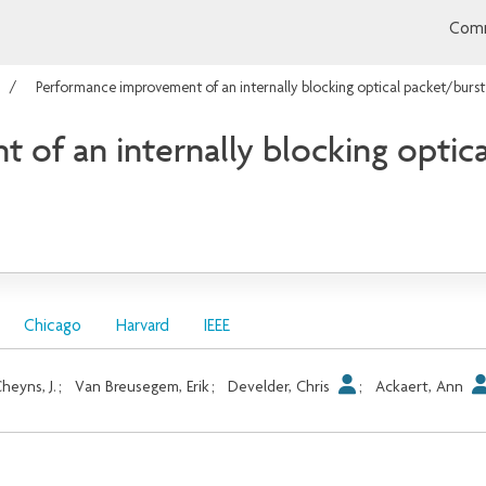
Comm
Performance improvement of an internally blocking optical packet/burst
of an internally blocking optica
Chicago
Harvard
IEEE
heyns, J.
;
Van Breusegem, Erik
;
Develder, Chris
;
Ackaert, Ann