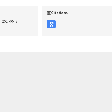
Citations
n 2021-10-15