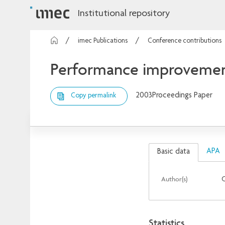
Institutional repository
imec Publications
Conference contributions
Performance improvement 
2003
Proceedings Paper
Copy permalink
APA
Basic data
Author(s)
C
Statistics