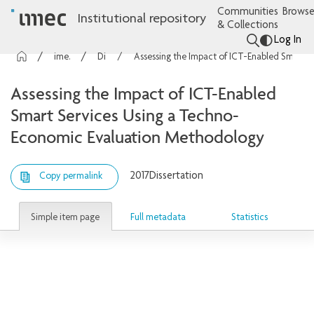
Communities
Browse
Institutional repository
& Collections
Log In
imec Publications
Dissertations
Assessing the Impact of ICT-Enabled Smart Services Using a Techno-Economic Evaluation Methodology
Assessing the Impact of ICT-Enabled
Smart Services Using a Techno-
Economic Evaluation Methodology
2017
Dissertation
Copy permalink
Simple item page
Full metadata
Statistics