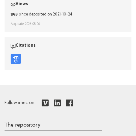
Views
1939
since deposited on 2021-10-24
Acq. date: 2026-08-06
Citations
Follow imec on
The repository