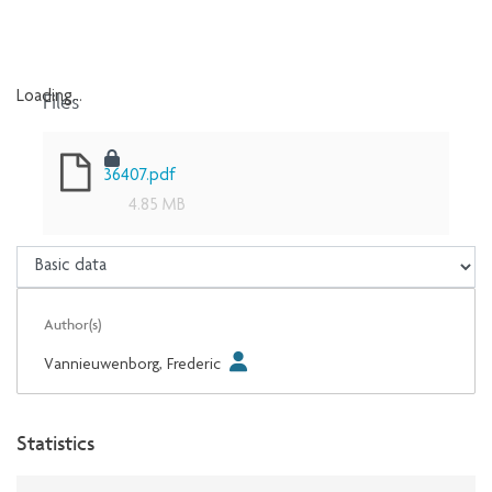
Files
Loading...
Loading...
36407.pdf
4.85 MB
Author(s)
Vannieuwenborg, Frederic
Statistics