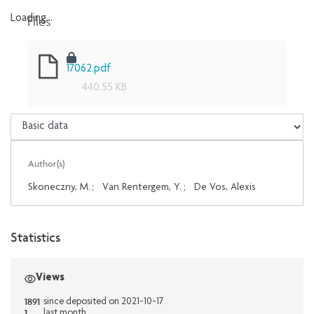
Files
Loading...
Loading...
17062.pdf
440.55 KB
Author(s)
Skoneczny, M.
;
Van Rentergem, Y.
;
De Vos, Alexis
Statistics
Views
1891
since deposited on 2021-10-17
1
last month