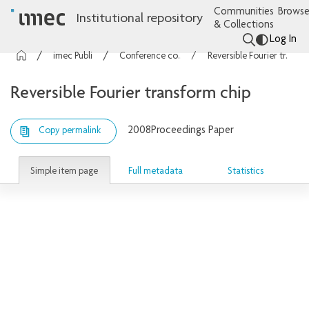
Communities
Browse
Institutional repository
& Collections
Log In
imec Publications
Conference contributions
Reversible Fourier transform chip
Reversible Fourier transform chip
2008
Proceedings Paper
Copy permalink
Simple item page
Full metadata
Statistics