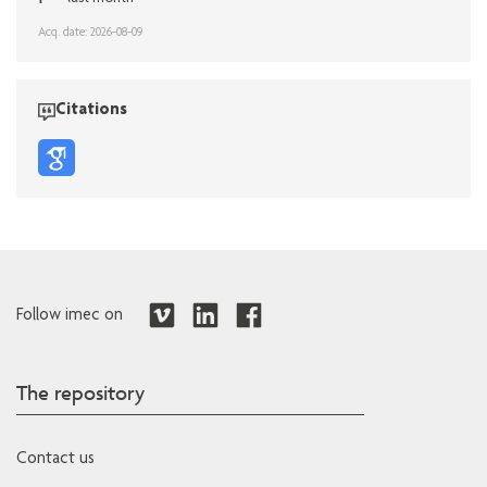
Acq. date: 2026-08-09
Citations
Follow imec on
The repository
Contact us