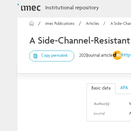
Institutional repository
imec Publications
Articles
A Side-Chan
A Side-Channel-Resistan
http
2021
Journal article
Copy permalink
APA
Basic data
Author(s)
V
Journal