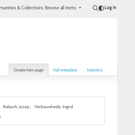
Log In
unities & Collections
Browse all items
Simple item page
Full metadata
Statistics
;
Balasch, Josep
;
Verbauwhede, Ingrid
S