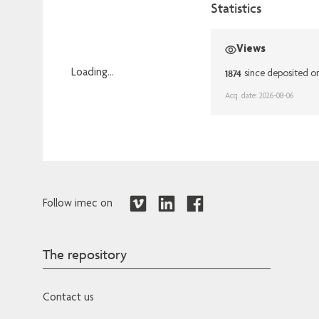
Statistics
Views
1874
Loading...
since deposited o
Loading...
Acq. date: 2026-08-06
Follow imec on
The repository
Contact us