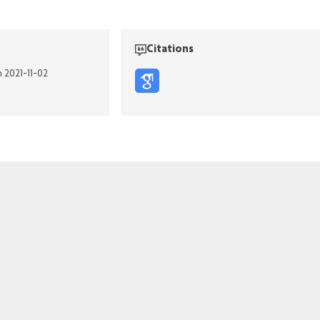
Citations
n 2021-11-02