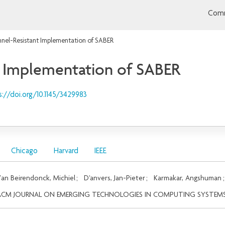
Comm
nel-Resistant Implementation of SABER
t Implementation of SABER
s://doi.org/10.1145/3429983
Chicago
Harvard
IEEE
an Beirendonck, Michiel
;
D'anvers, Jan-Pieter
;
Karmakar, Angshuman
ACM JOURNAL ON EMERGING TECHNOLOGIES IN COMPUTING SYSTEM