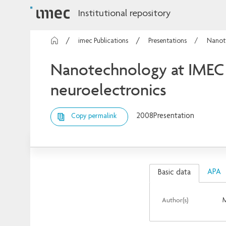
Institutional repository
imec Publications
Presentations
Nanote
Nanotechnology at IMEC 
neuroelectronics
2008
Presentation
Copy permalink
APA
Basic data
Author(s)
M