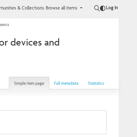
Log In
unities & Collections
Browse all items
onics
or devices and
Simple item page
Full metadata
Statistics