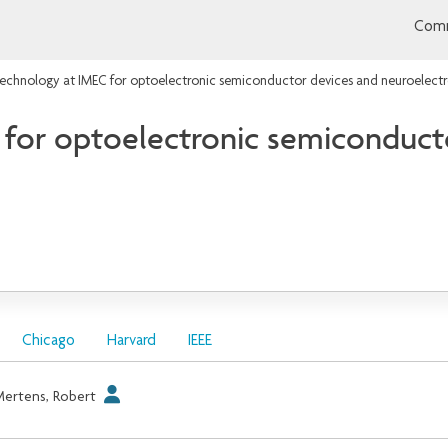
Comm
chnology at IMEC for optoelectronic semiconductor devices and neuroelectr
for optoelectronic semiconduct
Chicago
Harvard
IEEE
ertens, Robert