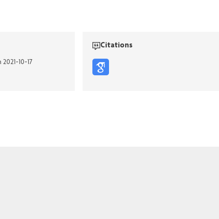
Citations
n 2021-10-17