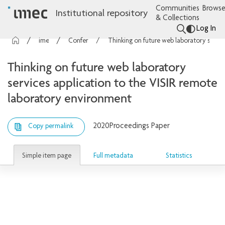
Communities
Browse
Institutional repository
& Collections
Log In
imec Publications
Conference contributions
Thinking on future web laboratory services application to the VISIR remote laboratory environment
Thinking on future web laboratory
services application to the VISIR remote
laboratory environment
2020
Proceedings Paper
Copy permalink
Simple item page
Full metadata
Statistics