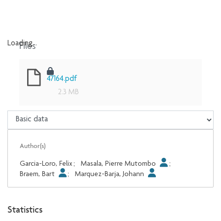
Files
Loading...
Loading...
47164.pdf
2.3 MB
Author(s)
Garcia-Loro, Felix
;
Masala, Pierre Mutombo
;
Braem, Bart
;
Marquez-Barja, Johann
Statistics