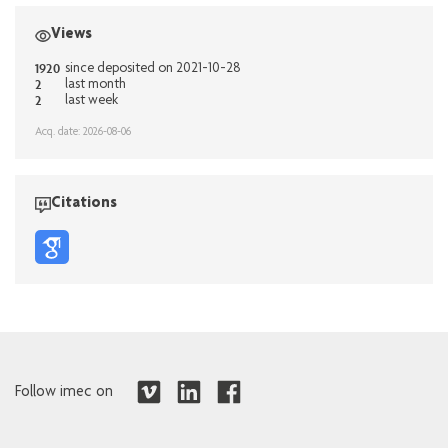
Views
1920
since deposited on 2021-10-28
2
last month
2
last week
Acq. date: 2026-08-06
Citations
Follow imec on