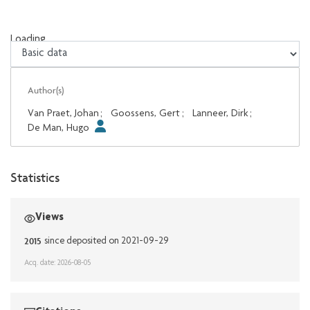
Loading...
Loading...
Author(s)
Van Praet, Johan
;
Goossens, Gert
;
Lanneer, Dirk
;
De Man, Hugo
Statistics
Views
2015
since deposited on 2021-09-29
Acq. date: 2026-08-05