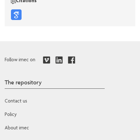
Citations
Follow imec on
The repository
Contact us
Policy
About imec