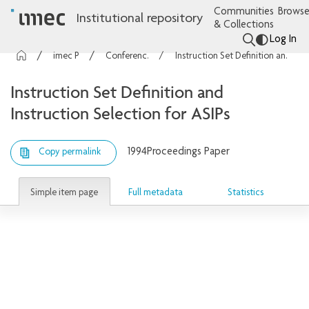
Communities
Browse
Institutional repository
& Collections
Log In
imec Publications
Conference contributions
Instruction Set Definition and Instruction Selection for ASIPs
Instruction Set Definition and
Instruction Selection for ASIPs
1994
Proceedings Paper
Copy permalink
Simple item page
Full metadata
Statistics