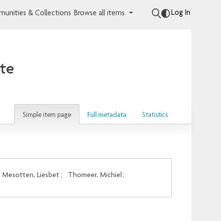
Log In
unities & Collections
Browse all items
ute
Simple item page
Full metadata
Statistics
Mesotten, Liesbet
;
Thomeer, Michiel
;