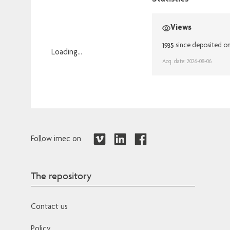
Views
1935
since deposited o
Loading...
Acq. date: 2026-08-06
Loading...
Follow imec on
The repository
Contact us
Policy