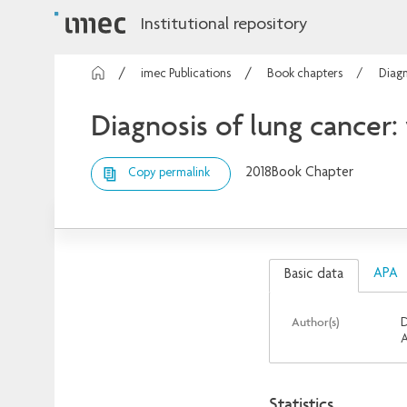
Institutional repository
imec Publications
Book chapters
Diagn
Diagnosis of lung cancer
2018
Book Chapter
Copy permalink
APA
Basic data
Author(s)
D
A
Statistics