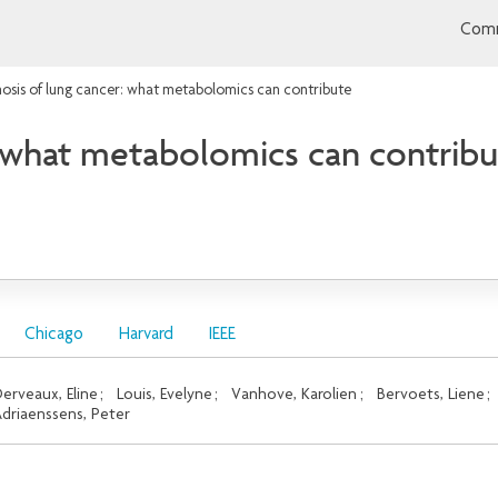
Comm
osis of lung cancer: what metabolomics can contribute
: what metabolomics can contrib
Chicago
Harvard
IEEE
erveaux, Eline
;
Louis, Evelyne
;
Vanhove, Karolien
;
Bervoets, Liene
;
driaenssens, Peter