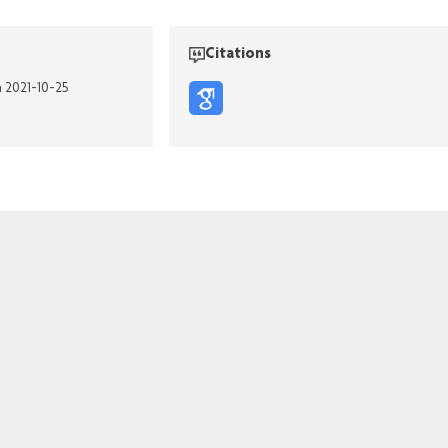
Citations
n 2021-10-25