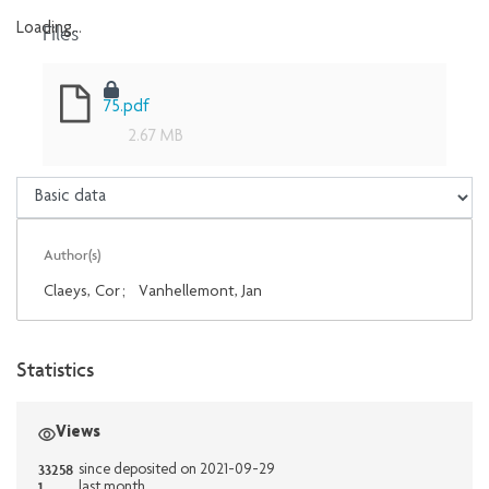
Files
Loading...
Loading...
75.pdf
2.67 MB
Author(s)
Claeys, Cor
;
Vanhellemont, Jan
Statistics
Views
33258
since deposited on 2021-09-29
1
last month