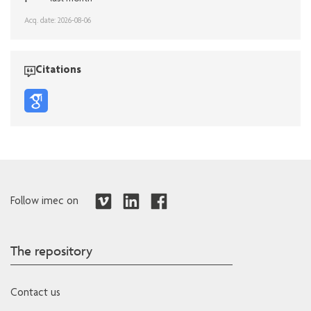
Acq. date: 2026-08-06
Citations
Follow imec on
The repository
Contact us