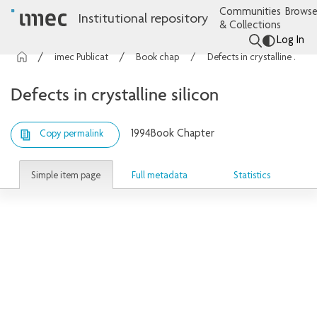
Communities
Browse
Institutional repository
& Collections
Log In
imec Publications
Book chapters
Defects in crystalline silicon
Defects in crystalline silicon
1994
Book Chapter
Copy permalink
Simple item page
Full metadata
Statistics