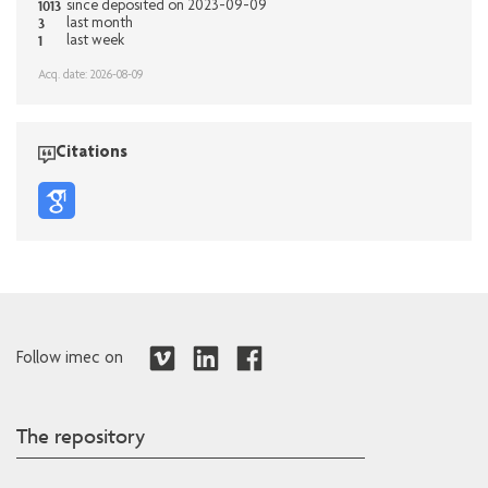
1013
since deposited on 2023-09-09
3
last month
1
last week
Acq. date: 2026-08-09
Citations
Follow imec on
The repository