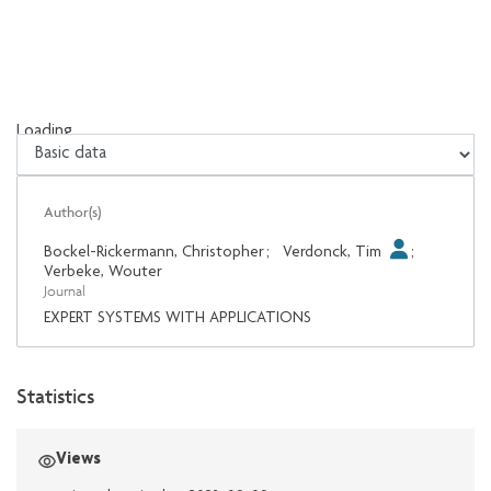
Loading...
Loading...
Author(s)
Bockel-Rickermann, Christopher
;
Verdonck, Tim
;
Verbeke, Wouter
Journal
EXPERT SYSTEMS WITH APPLICATIONS
Statistics
Views