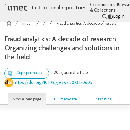
Communities
Browse
Institutional repository
& Collections
Log In
imec Publications
Articles
Fraud analytics: A decade of research Organizing challenges and solutions in the field
Fraud analytics: A decade of research
Organizing challenges and solutions in
the field
2023
Journal article
Copy permalink
https://doi.org/10.1016/j.eswa.2023.120605
Simple item page
Full metadata
Statistics