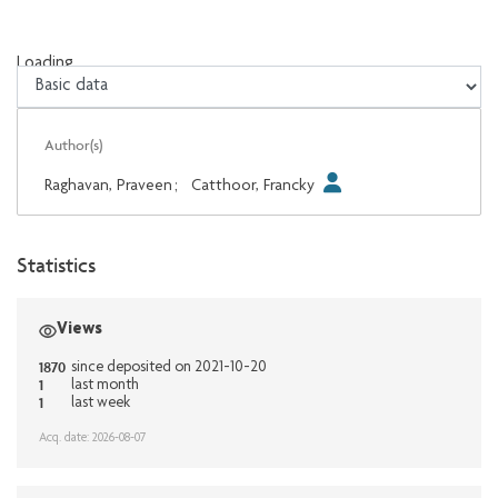
Loading...
Loading...
Author(s)
Raghavan, Praveen
;
Catthoor, Francky
Statistics
Views
1870
since deposited on 2021-10-20
1
last month
1
last week
Acq. date: 2026-08-07