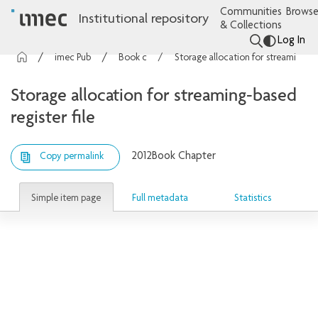
Communities
Browse
Institutional repository
& Collections
Log In
imec Publications
Book chapters
Storage allocation for streaming-based register file
Storage allocation for streaming-based
register file
2012
Book Chapter
Copy permalink
Simple item page
Full metadata
Statistics