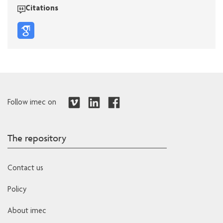
Citations
Follow imec on
The repository
Contact us
Policy
About imec