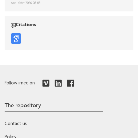
Acq. date: 2026-08-08
Citations
Follow imec on
The repository
Contact us
Policy