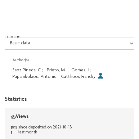
Loading...
Loading...
Author(s)
Sanz Pineda, C.
;
Prieto, M.
;
Gomez, I.
;
Papanikolaou, Antonis
;
Catthoor, Francky
Statistics
Views
1911
since deposited on 2021-10-18
1
last month