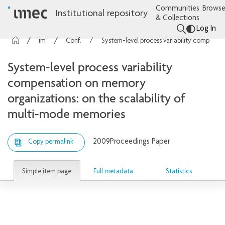
Communities
Browse
Institutional repository
& Collections
Log In
imec Publications
Conference contributions
System-level process variability compensation on memory organizations: on the scalability of multi-mode memories
System-level process variability
compensation on memory
organizations: on the scalability of
multi-mode memories
2009
Proceedings Paper
Copy permalink
Simple item page
Full metadata
Statistics