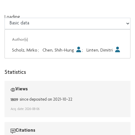
Loading...
Loading...
Author(s)
Scholz, Mirko
;
Chen, Shih-Hung
;
Linten, Dimitri
Statistics
Views
1809
since deposited on 2021-10-22
Acq. date: 2026-08-06
Citations