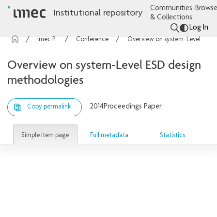
Communities
Browse
Institutional repository
& Collections
Log In
imec Publications
Conference contributions
Overview on system-Level ESD design methodologies
Overview on system-Level ESD design
methodologies
2014
Proceedings Paper
Copy permalink
Simple item page
Full metadata
Statistics