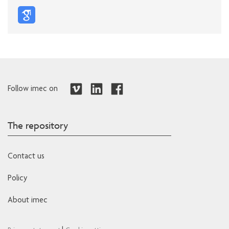
Follow imec on
The repository
Contact us
Policy
About imec