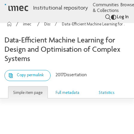
Communities
Browse
Institutional repository
& Collections
Log In
imec Publications
Dissertations
Data-Efficient Machine Learning for Design and Optimisation of Complex Systems
Data-Efficient Machine Learning for
Design and Optimisation of Complex
Systems
2017
Dissertation
Copy permalink
Simple item page
Full metadata
Statistics