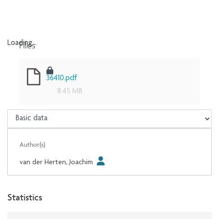
Files
Loading...
Loading...
36410.pdf
8.45 MB
Author(s)
van der Herten, Joachim
Statistics