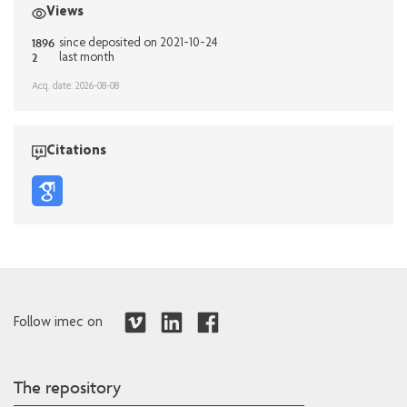
Views
1896
since deposited on 2021-10-24
2
last month
Acq. date: 2026-08-08
Citations
Follow imec on
The repository