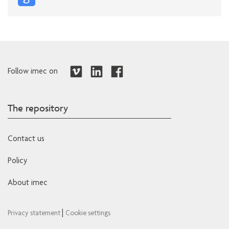
Follow imec on
The repository
Contact us
Policy
About imec
|
Privacy statement
Cookie settings