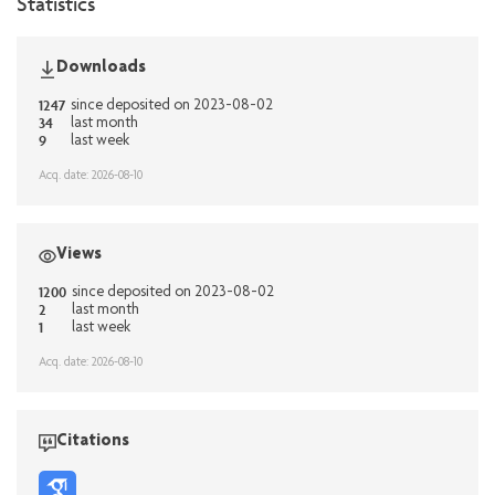
Statistics
Downloads
1247
since deposited on 2023-08-02
34
last month
9
last week
Acq. date: 2026-08-10
Views
1200
since deposited on 2023-08-02
2
last month
1
last week
Acq. date: 2026-08-10
Citations