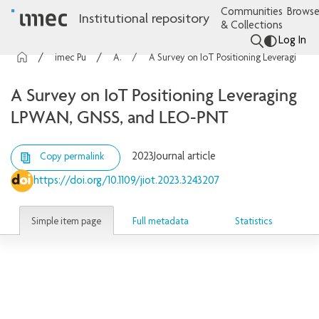
Communities
Browse
Institutional repository
& Collections
Log In
imec Publications
Articles
A Survey on IoT Positioning Leveraging LPWAN, GNSS, and LEO-PNT
A Survey on IoT Positioning Leveraging
LPWAN, GNSS, and LEO-PNT
2023
Journal article
Copy permalink
https://doi.org/10.1109/jiot.2023.3243207
Simple item page
Full metadata
Statistics