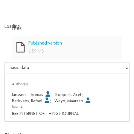
Files
Loading...
Loading...
Published version
6.59 MB
Author(s)
Janssen, Thomas
;
Koppert, Axel
;
Berkvens, Rafael
;
Weyn, Maarten
Journal
IEEE INTERNET OF THINGS JOURNAL