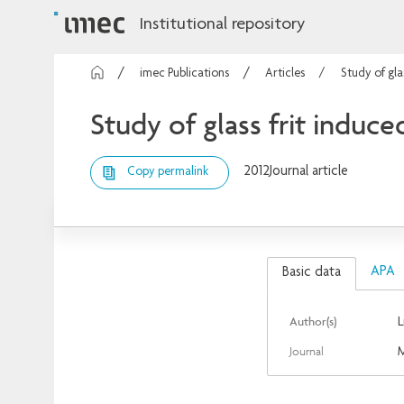
Institutional repository
imec Publications
Articles
Study of gla
Study of glass frit induce
2012
Journal article
Copy permalink
APA
Basic data
Author(s)
L
Journal
M