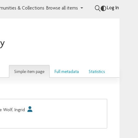
Log In
unities & Collections
Browse all items
ay
Simple item page
Full metadata
Statistics
e Wolf, Ingrid