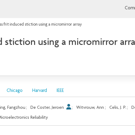
Comm
ss frit induced stiction using a micromirror array
d stiction using a micromirror arr
Chicago
Harvard
IEEE
ing, Fangzhou
;
De Coster, Jeroen
;
Witvrouw, Ann
;
Celis, J. P.
;
D
icroelectronics Reliability