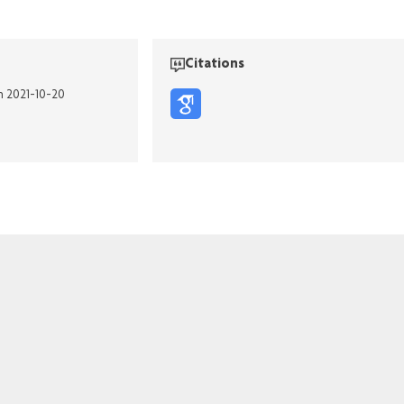
Citations
n 2021-10-20