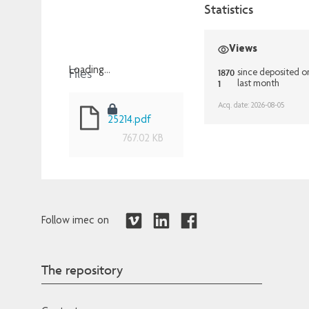
Statistics
Views
Files
Loading...
1870
since deposited o
1
last month
Loading...
Acq. date: 2026-08-05
25214.pdf
767.02 KB
Follow imec on
The repository