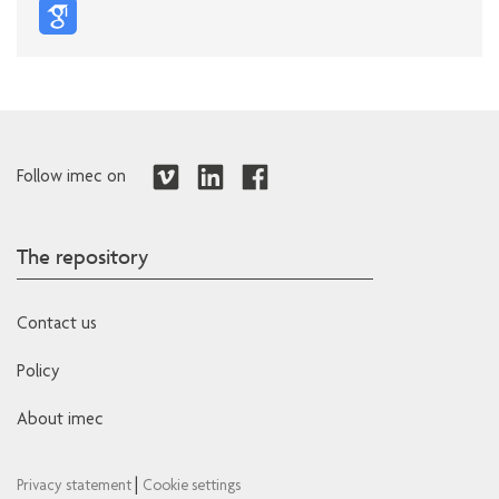
Follow imec on
The repository
Contact us
Policy
About imec
|
Privacy statement
Cookie settings