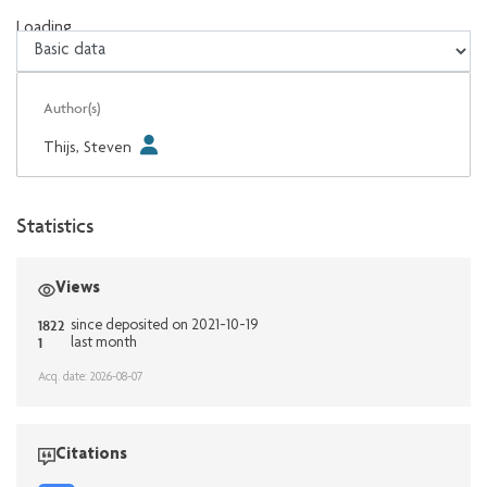
Loading...
Loading...
Author(s)
Thijs, Steven
Statistics
Views
1822
since deposited on 2021-10-19
1
last month
Acq. date: 2026-08-07
Citations