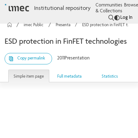
Communities
Browse
Institutional repository
& Collections
Log In
imec Publications
Presentations
ESD protection in FinFET technologies
ESD protection in FinFET technologies
2011
Presentation
Copy permalink
Simple item page
Full metadata
Statistics