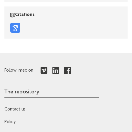
Citations
Follow imec on
The repository
Contact us
Policy