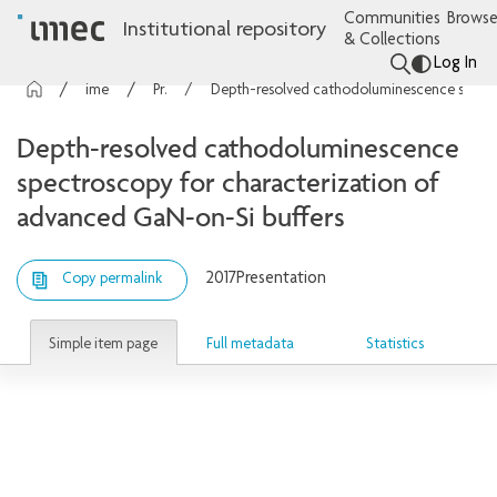
Communities
Browse
Institutional repository
& Collections
Log In
imec Publications
Presentations
Depth-resolved cathodoluminescence spectroscopy for characterization of advanced GaN-on-Si buffers
Depth-resolved cathodoluminescence
spectroscopy for characterization of
advanced GaN-on-Si buffers
2017
Presentation
Copy permalink
Simple item page
Full metadata
Statistics