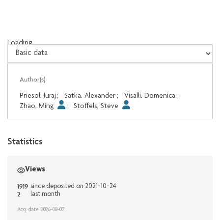
Loading...
Loading...
Author(s)
Priesol, Juraj
;
Satka, Alexander
;
Visalli, Domenica
;
Zhao, Ming
;
Stoffels, Steve
Statistics
Views
1919
since deposited on 2021-10-24
2
last month
Acq. date: 2026-08-07