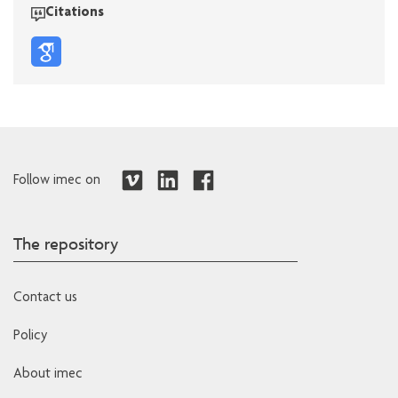
Citations
Follow imec on
The repository
Contact us
Policy
About imec