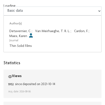
Loading...
Loading...
Author(s)
Detavernier, C.
;
Van Meirhaeghe, T. R. L.
;
Cardon, F.
;
Maex, Karen
Journal
Thin Solid Films
Statistics
Views
1952
since deposited on 2021-10-14
Acq. date: 2026-08-06