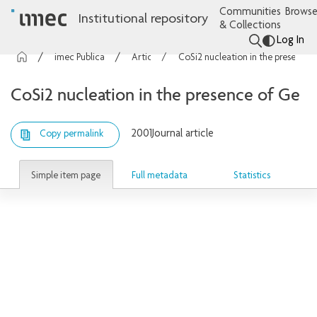
Communities
Browse
Institutional repository
& Collections
Log In
imec Publications
Articles
CoSi2 nucleation in the presence of Ge
CoSi2 nucleation in the presence of Ge
2001
Journal article
Copy permalink
Simple item page
Full metadata
Statistics