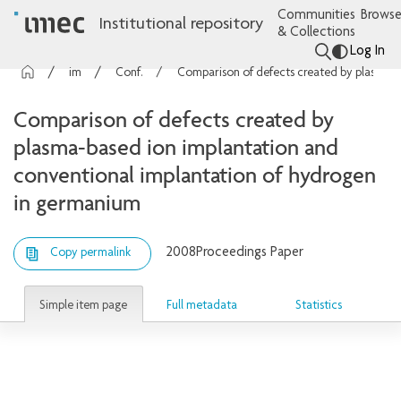
Communities
Browse
Institutional repository
& Collections
Log In
imec Publications
Conference contributions
Comparison of defects created by plasma-based ion implantation and conventional implantation of hydrogen in germanium
Comparison of defects created by
plasma-based ion implantation and
conventional implantation of hydrogen
in germanium
2008
Proceedings Paper
Copy permalink
Simple item page
Full metadata
Statistics