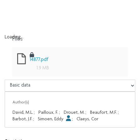
Files
Loading...
Loading...
14877.pdf
1.9 MB
Author(s)
David, M.L.
;
Pailloux, F.
;
Drouet, M.
;
Beaufort, M.F.
;
Barbot, J.F.
;
Simoen, Eddy
;
Claeys, Cor