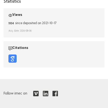
Statistics
Views
1934
since deposited on 2021-10-17
Acq. date: 2026-08-06
Citations
Follow imec on