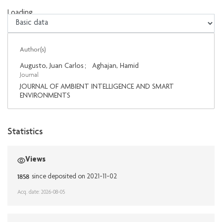
Loading...
Loading...
Author(s)
Augusto, Juan Carlos
;
Aghajan, Hamid
Journal
JOURNAL OF AMBIENT INTELLIGENCE AND SMART
ENVIRONMENTS
Statistics
Views
1858
since deposited on 2021-11-02
Acq. date: 2026-08-05