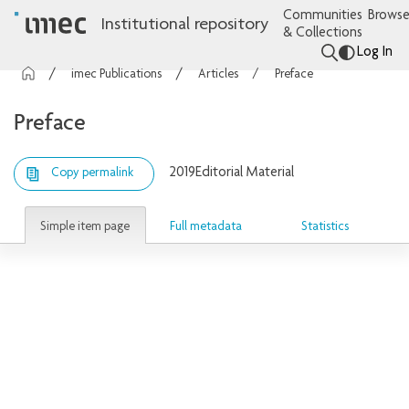
Communities
Browse
Institutional repository
& Collections
Log In
imec Publications
Articles
Preface
Preface
2019
Editorial Material
Copy permalink
Simple item page
Full metadata
Statistics