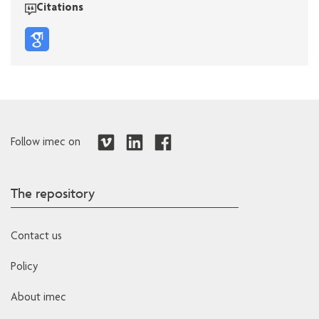
Citations
Follow imec on
The repository
Contact us
Policy
About imec