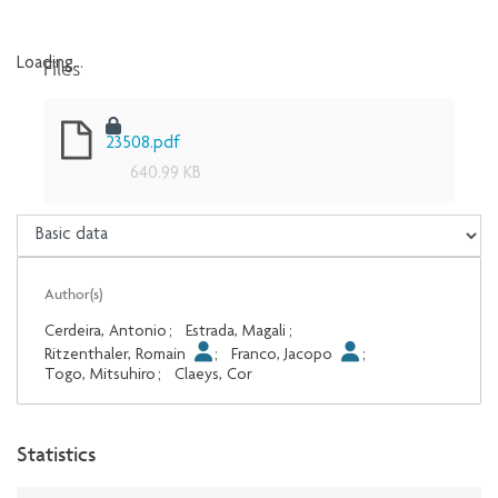
Files
Loading...
Loading...
23508.pdf
640.99 KB
Author(s)
Cerdeira, Antonio
;
Estrada, Magali
;
Ritzenthaler, Romain
;
Franco, Jacopo
;
Togo, Mitsuhiro
;
Claeys, Cor
Statistics