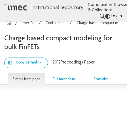
Communities
Browse
Institutional repository
& Collections
Log In
imec Publications
Conference contributions
Charge based compact modeling for bulk FinFETs
Charge based compact modeling for
bulk FinFETs
2012
Proceedings Paper
Copy permalink
Simple item page
Full metadata
Statistics