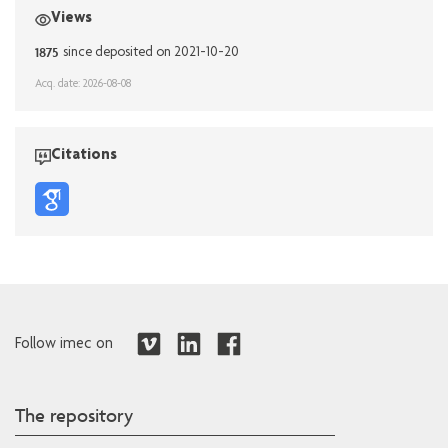
Views
1875
since deposited on 2021-10-20
Acq. date: 2026-08-08
Citations
Follow imec on
The repository