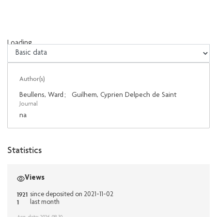
Loading...
Loading...
Author(s)
Beullens, Ward
;
Guilhem, Cyprien Delpech de Saint
Journal
na
Statistics
Views
1921
since deposited on 2021-11-02
1
last month