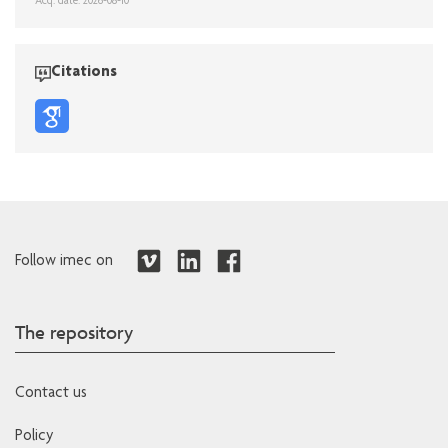
Acq. date: 2026-08-10
Citations
Follow imec on
The repository
Contact us
Policy