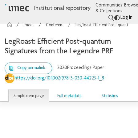
Communities
Browse
Institutional repository
& Collections
Log In
imec Publications
Conference contributions
LegRoast: Efficient Post-quantum Signatures from the Legendre PRF
LegRoast: Efficient Post-quantum
Signatures from the Legendre PRF
2020
Proceedings Paper
Copy permalink
https://doi.org/10.1007/978-3-030-44223-1_8
Simple item page
Full metadata
Statistics