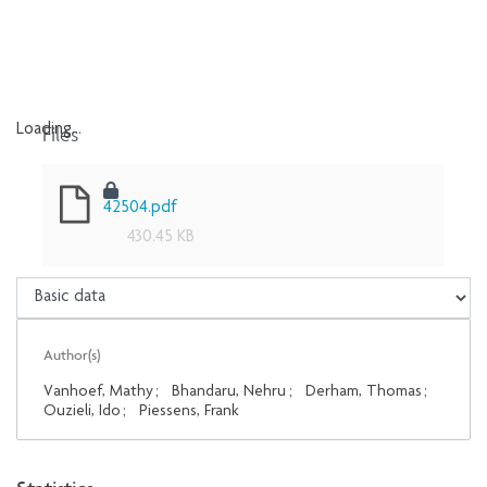
Files
Loading...
Loading...
42504.pdf
430.45 KB
Author(s)
Vanhoef, Mathy
;
Bhandaru, Nehru
;
Derham, Thomas
;
Ouzieli, Ido
;
Piessens, Frank