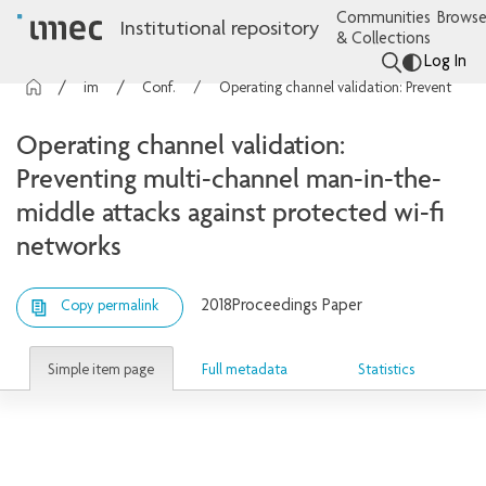
Communities
Browse
Institutional repository
& Collections
Log In
imec Publications
Conference contributions
Operating channel validation: Preventing multi-channel man-in-the-middle attacks against protected wi-fi networks
Operating channel validation:
Preventing multi-channel man-in-the-
middle attacks against protected wi-fi
networks
2018
Proceedings Paper
Copy permalink
Simple item page
Full metadata
Statistics