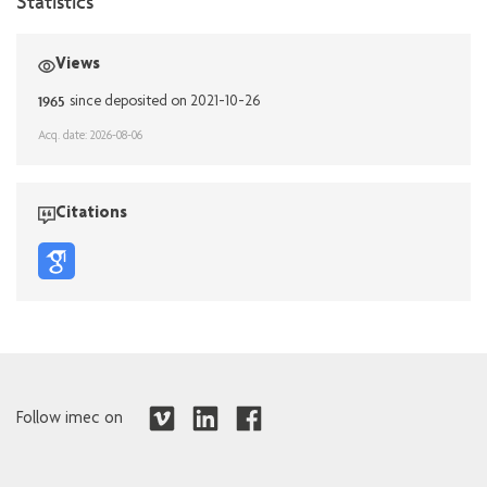
Statistics
Views
1965
since deposited on 2021-10-26
Acq. date: 2026-08-06
Citations
Follow imec on