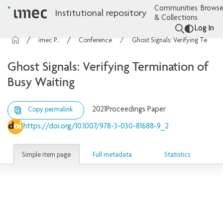
Communities
Browse
Institutional repository
& Collections
Log In
imec Publications
Conference contributions
Ghost Signals: Verifying Termination of Busy Waiting
Ghost Signals: Verifying Termination of
Busy Waiting
2021
Proceedings Paper
Copy permalink
https://doi.org/10.1007/978-3-030-81688-9_2
Simple item page
Full metadata
Statistics