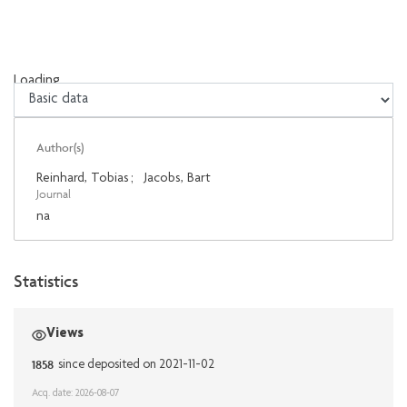
Loading...
Loading...
Author(s)
Reinhard, Tobias
;
Jacobs, Bart
Journal
na
Statistics
Views
1858
since deposited on 2021-11-02
Acq. date: 2026-08-07