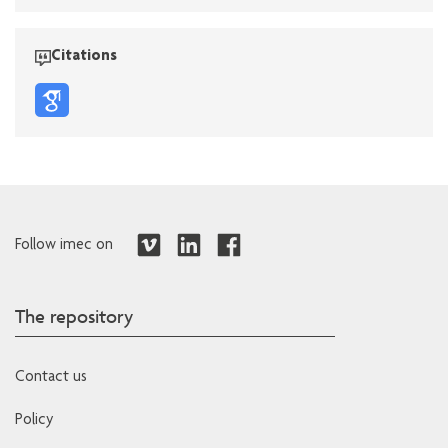
Citations
Follow imec on
The repository
Contact us
Policy