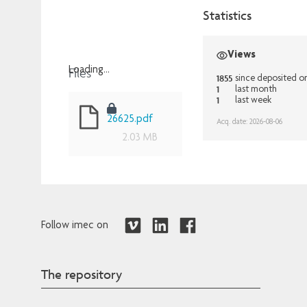
Statistics
Views
Files
Loading...
1855
since deposited o
1
Loading...
last month
1
last week
26625.pdf
Acq. date: 2026-08-06
2.03 MB
Follow imec on
The repository