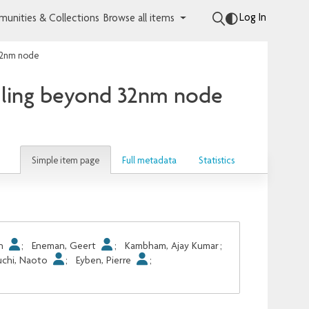
Log In
unities & Collections
Browse all items
 32nm node
filing beyond 32nm node
Simple item page
Full metadata
Statistics
An
;
Eneman, Geert
;
Kambham, Ajay Kumar
;
uchi, Naoto
;
Eyben, Pierre
;