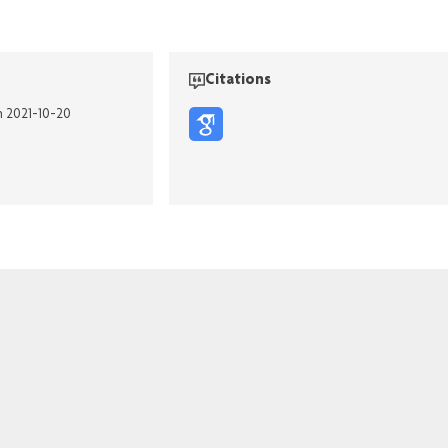
Citations
n 2021-10-20