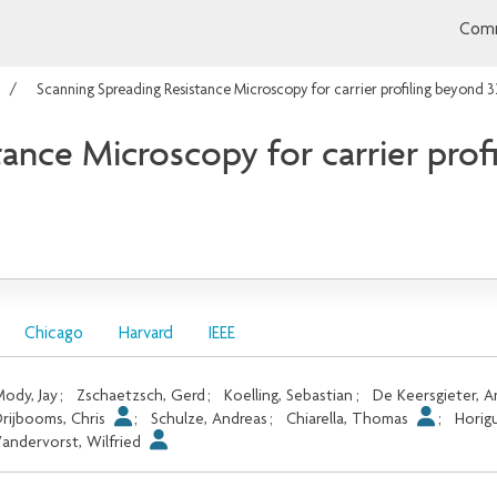
Comm
Scanning Spreading Resistance Microscopy for carrier profiling beyond
tance Microscopy for carrier pro
Chicago
Harvard
IEEE
ody, Jay
;
Zschaetzsch, Gerd
;
Koelling, Sebastian
;
De Keersgieter, 
rijbooms, Chris
;
Schulze, Andreas
;
Chiarella, Thomas
;
Horig
andervorst, Wilfried