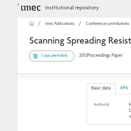
Institutional repository
imec Publications
Conference contributions
Scanning Spreading Resis
2012
Proceedings Paper
Copy permalink
APA
Basic data
Author(s)
M
D
V