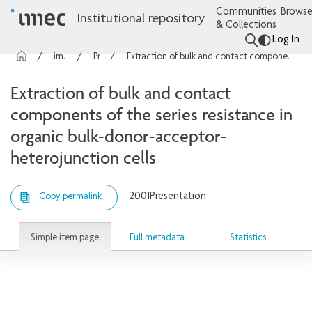
Communities
Browse
Institutional repository
& Collections
Log In
imec Publications
Presentations
Extraction of bulk and contact components of the series resistance in organic bulk-donor-acceptor-heterojunction cells
Extraction of bulk and contact
components of the series resistance in
organic bulk-donor-acceptor-
heterojunction cells
2001
Presentation
Copy permalink
Simple item page
Full metadata
Statistics