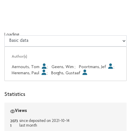
Loading...
Loading...
Author(s)
Aernouts, Tom
;
Geens, Wim
;
Poortmans, Jef
;
Heremans, Paul
;
Borghs, Gustaaf
Statistics
Views
2073
since deposited on 2021-10-14
1
last month