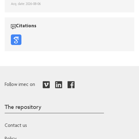
Acq. date: 2026-08-06
Citations
Follow imec on
The repository
Contact us