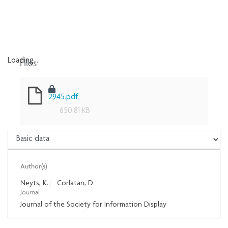
Files
Loading...
Loading...
2945.pdf
650.81 KB
Author(s)
Neyts, K.
;
Corlatan, D.
Journal
Journal of the Society for Information Display