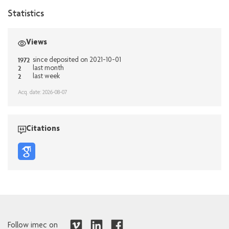
Statistics
Views
1972
since deposited on 2021-10-01
2
last month
2
last week
Acq. date: 2026-08-07
Citations
Follow imec on