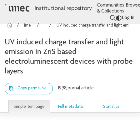
Communities
Browse
Institutional repository
& Collections
Log In
imec Publications
Articles
UV induced charge transfer and light emission in ZnS based electroluminescent devices with probe layers
UV induced charge transfer and light
emission in ZnS based
electroluminescent devices with probe
layers
1998
Journal article
Copy permalink
Simple item page
Full metadata
Statistics