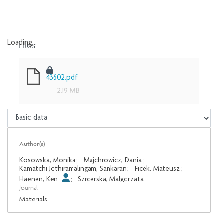
Files
Loading...
Loading...
43602.pdf
2.19 MB
Author(s)
Kosowska, Monika
;
Majchrowicz, Dania
;
Kamatchi Jothiramalingam, Sankaran
;
Ficek, Mateusz
;
Haenen, Ken
;
Szrcerska, Malgorzata
Journal
Materials