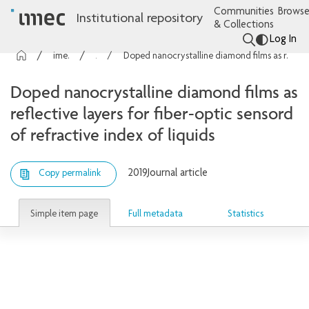
Communities
Browse
Institutional repository
& Collections
Log In
imec Publications
Articles
Doped nanocrystalline diamond films as reflective layers for fiber-optic sensord of refractive index of liquids
Doped nanocrystalline diamond films as
reflective layers for fiber-optic sensord
of refractive index of liquids
2019
Journal article
Copy permalink
Simple item page
Full metadata
Statistics