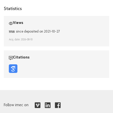
Statistics
Views
1938
since deposited on 2021-10-27
Acq. date: 2026-08-10
Citations
Follow imec on