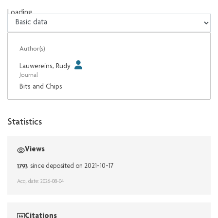
Loading...
Loading...
Author(s)
Lauwereins, Rudy
Journal
Bits and Chips
Statistics
Views
1793
since deposited on 2021-10-17
Acq. date: 2026-08-04
Citations