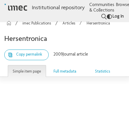
Communities
Browse
Institutional repository
& Collections
Log In
imec Publications
Articles
Hersentronica
Hersentronica
2009
Journal article
Copy permalink
Simple item page
Full metadata
Statistics