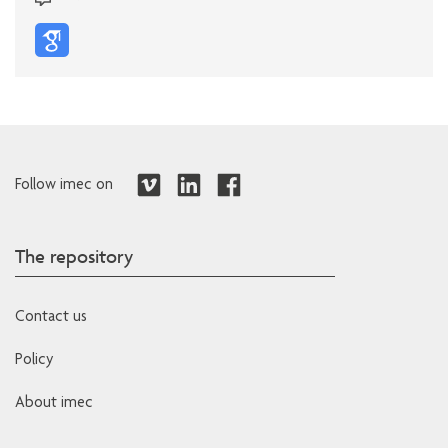
Follow imec on
The repository
Contact us
Policy
About imec