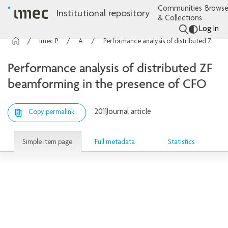
Communities
Browse
Institutional repository
& Collections
Log In
imec Publications
Articles
Performance analysis of distributed ZF beamforming in the presence of CFO
Performance analysis of distributed ZF
beamforming in the presence of CFO
2011
Journal article
Copy permalink
Simple item page
Full metadata
Statistics