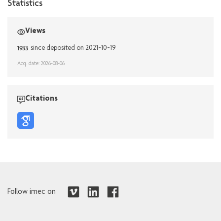
Statistics
Views
1933
since deposited on 2021-10-19
Acq. date: 2026-08-06
Citations
Follow imec on