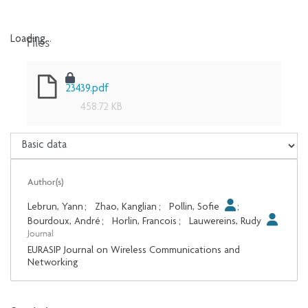
Files
Loading...
Loading...
23439.pdf
458.72 KB
Author(s)
Lebrun, Yann
;
Zhao, Kanglian
;
Pollin, Sofie
;
Bourdoux, André
;
Horlin, Francois
;
Lauwereins, Rudy
Journal
EURASIP Journal on Wireless Communications and
Networking