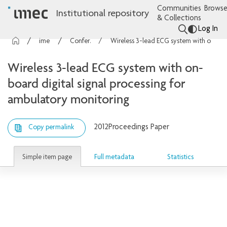
Communities
Browse
Institutional repository
& Collections
Log In
imec Publications
Conference contributions
Wireless 3-lead ECG system with on-board digital signal processing for ambulatory monitoring
Wireless 3-lead ECG system with on-
board digital signal processing for
ambulatory monitoring
2012
Proceedings Paper
Copy permalink
Simple item page
Full metadata
Statistics