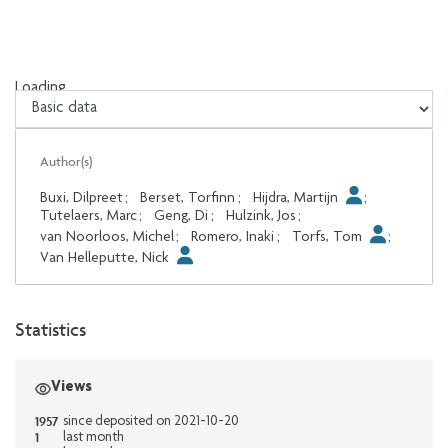
Loading...
Loading...
Author(s)
Buxi, Dilpreet
;
Berset, Torfinn
;
Hijdra, Martijn
;
Tutelaers, Marc
;
Geng, Di
;
Hulzink, Jos
;
van Noorloos, Michel
;
Romero, Inaki
;
Torfs, Tom
;
Van Helleputte, Nick
Statistics
Views
1957
since deposited on 2021-10-20
1
last month