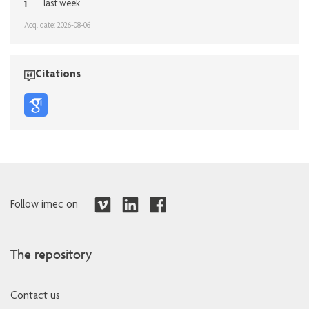
1
last week
Acq. date: 2026-08-06
Citations
Follow imec on
The repository
Contact us