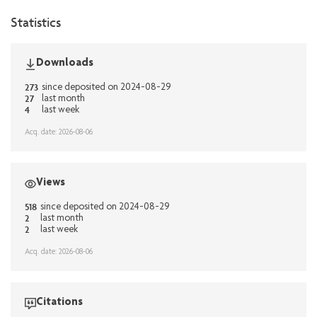
Statistics
Downloads
273
since deposited on 2024-08-29
27
last month
4
last week
Acq. date: 2026-08-06
Views
518
since deposited on 2024-08-29
2
last month
2
last week
Acq. date: 2026-08-06
Citations