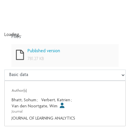
Files
Loading...
Loading...
Published version
781.27 KB
Author(s)
Bhatt, Sohum
;
Verbert, Katrien
;
Van den Noortgate, Wim
Journal
JOURNAL OF LEARNING ANALYTICS