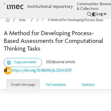
Communities
Browse
Institutional repository
& Collections
Log In
imec Publications
Articles
A Method for Developing Process-Based Assessments for Computational Thinking Tasks
A Method for Developing Process-
Based Assessments for Computational
Thinking Tasks
2024
Journal article
Copy permalink
https://doi.org/10.18608/jla.2024.8291
Simple item page
Full metadata
Statistics