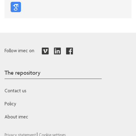
Follow imec on
The repository
Contact us
Policy
About imec
|
Privacy statement
Cookie settings