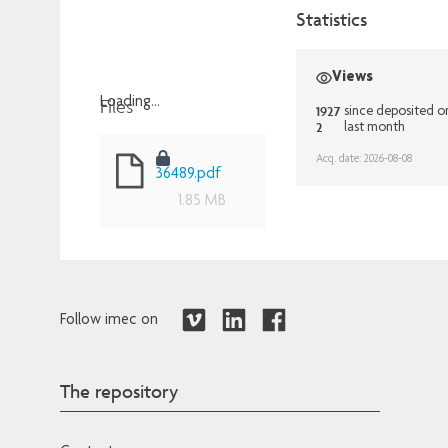
Statistics
Views
Files
Loading...
1927
since deposited o
2
last month
Loading...
Acq. date: 2026-08-08
36489.pdf
1.85 MB
Follow imec on
The repository