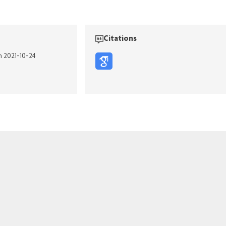
Citations
n 2021-10-24