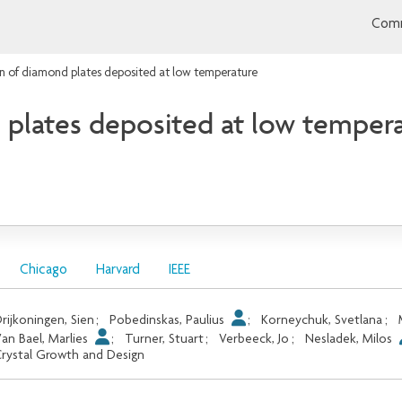
Comm
in of diamond plates deposited at low temperature
 plates deposited at low temper
Chicago
Harvard
IEEE
rijkoningen, Sien
;
Pobedinskas, Paulius
;
Korneychuk, Svetlana
;
an Bael, Marlies
;
Turner, Stuart
;
Verbeeck, Jo
;
Nesladek, Milos
rystal Growth and Design