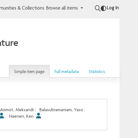
Log In
unities & Collections
Browse all items
ature
Simple item page
Full metadata
Statistics
Momot, Aleksandr
;
Balasubramaniam, Yaso
;
;
Haenen, Ken