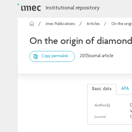
Institutional repository
imec Publications
Articles
On the orig
On the origin of diamond
2017
Journal article
Copy permalink
APA
Basic data
Author(s)
D
V
Journal
C