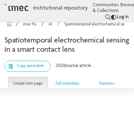
Communities
Browse
Institutional repository
& Collections
Log In
imec Publications
Articles
Spatiotemporal electrochemical sensing in a smart contact lens
Spatiotemporal electrochemical sensing
in a smart contact lens
2020
Journal article
Copy permalink
Simple item page
Full metadata
Statistics