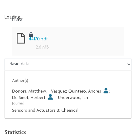
Files
Loading...
Loading...
44170.pdf
2.6 MB
Author(s)
Donora, Matthew
;
Vasquez Quintero, Andres
;
De Smet, Herbert
;
Underwood, Ian
Journal
Sensors and Actuators B: Chemical
Statistics