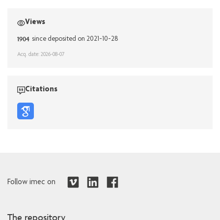
Views
1904
since deposited on 2021-10-28
Acq. date: 2026-08-07
Citations
Follow imec on
The repository