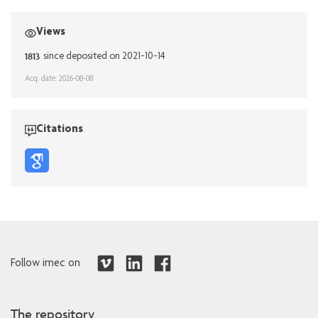
Views
1813
since deposited on 2021-10-14
Acq. date: 2026-08-08
Citations
Follow imec on
The repository