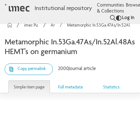
Communities
Browse
Institutional repository
& Collections
Log In
imec Publications
Articles
Metamorphic In.53Ga.47As/In.52Al.48As HEMT's on germanium
Metamorphic In.53Ga.47As/In.52Al.48As
HEMT's on germanium
2000
Journal article
Copy permalink
Simple item page
Full metadata
Statistics