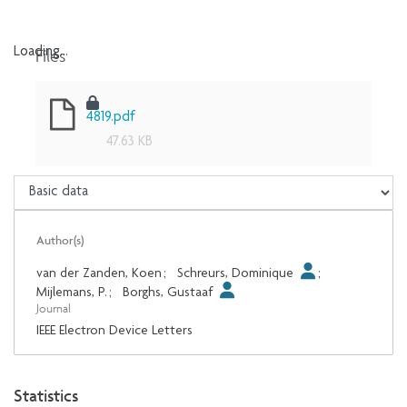
Files
Loading...
Loading...
4819.pdf
47.63 KB
Author(s)
van der Zanden, Koen
;
Schreurs, Dominique
;
Mijlemans, P.
;
Borghs, Gustaaf
Journal
IEEE Electron Device Letters
Statistics