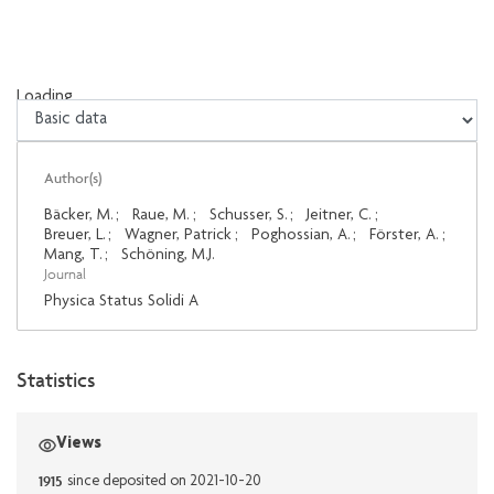
Loading...
Loading...
Author(s)
Bäcker, M.
;
Raue, M.
;
Schusser, S.
;
Jeitner, C.
;
Breuer, L.
;
Wagner, Patrick
;
Poghossian, A.
;
Förster, A.
;
Mang, T.
;
Schöning, M.J.
Journal
Physica Status Solidi A
Statistics
Views
1915
since deposited on 2021-10-20