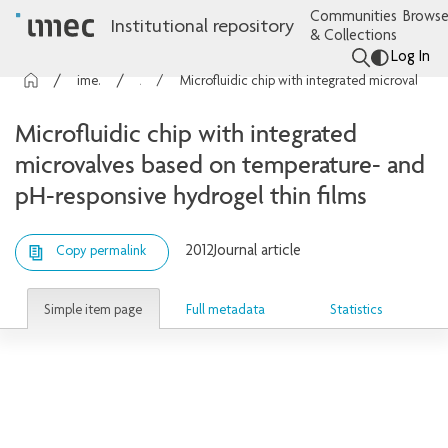
Communities
Browse
Institutional repository
& Collections
Log In
imec Publications
Articles
Microfluidic chip with integrated microvalves based on temperature- and pH-responsive hydrogel thin films
Microfluidic chip with integrated
microvalves based on temperature- and
pH-responsive hydrogel thin films
2012
Journal article
Copy permalink
Simple item page
Full metadata
Statistics