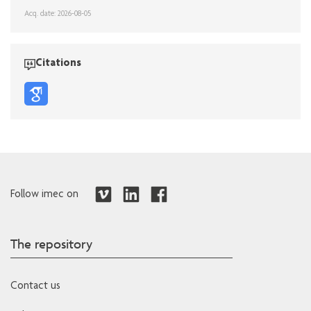
Acq. date: 2026-08-05
Citations
Follow imec on
The repository
Contact us