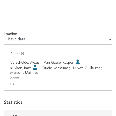
Loading...
Loading...
Author(s)
Verschelde, Alexis
;
Van Gasse, Kasper
;
Kuyken, Bart
;
Giudici, Massimo
;
Huyet, Guillaume
;
Marconi, Mathias
Journal
na
Statistics