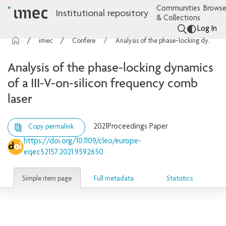
Communities
Browse
Institutional repository
& Collections
Log In
imec Publications
Conference contributions
Analysis of the phase-locking dynamics of a III-V-on-silicon frequency comb laser
Analysis of the phase-locking dynamics
of a III-V-on-silicon frequency comb
laser
2021
Proceedings Paper
Copy permalink
https://doi.org/10.1109/cleo/europe-
eqec52157.2021.9592650
Simple item page
Full metadata
Statistics