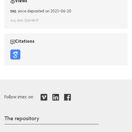
Views
1143
since deposited on 2023-06-20
Acq. date: 2026-08-07
Citations
Follow imec on
The repository