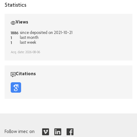
Statistics
Views
1886
since deposited on 2021-10-21
1
last month
1
last week
Acq. date: 2026-08-06
Citations
Follow imec on