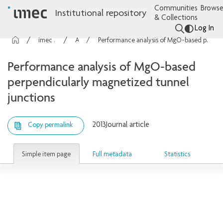
Communities
Browse
Institutional repository
& Collections
Log In
imec Publications
Articles
Performance analysis of MgO-based perpendicularly magnetized tunnel junctions
Performance analysis of MgO-based
perpendicularly magnetized tunnel
junctions
2013
Journal article
Copy permalink
Simple item page
Full metadata
Statistics