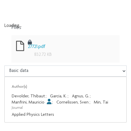
Files
Loading...
Loading...
27721.pdf
832.72 KB
Author(s)
Devolder, Thibaut
;
Garcia, K.
;
Agnus, G.
;
Manfrini, Mauricio
;
Cornelissen, Sven
;
Min, Tai
Journal
Applied Physics Letters